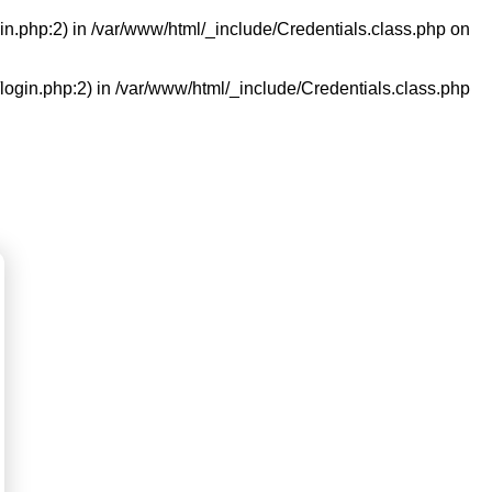
in.php:2) in
/var/www/html/_include/Credentials.class.php
on
/login.php:2) in
/var/www/html/_include/Credentials.class.php