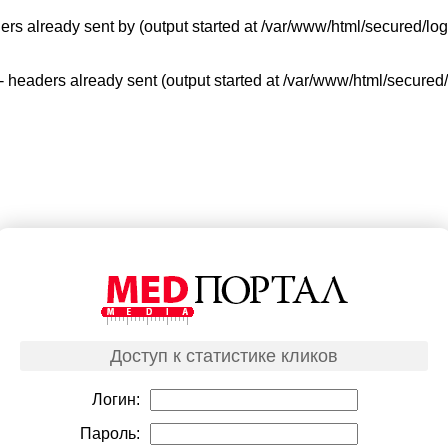
ers already sent by (output started at /var/www/html/secured/log
 - headers already sent (output started at /var/www/html/secured
Доступ к статистике кликов
Логин:
Пароль: