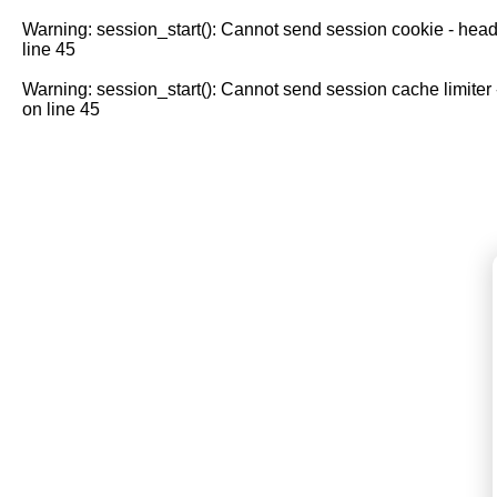
Warning
: session_start(): Cannot send session cookie - head
line
45
Warning
: session_start(): Cannot send session cache limiter
on line
45